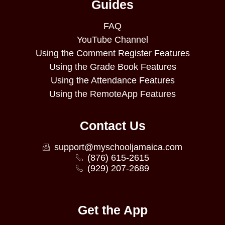
Guides
FAQ
YouTube Channel
Using the Comment Register Features
Using the Grade Book Features
Using the Attendance Features
Using the RemoteApp Features
Contact Us
support@myschooljamaica.com
(876) 615-2615
(929) 207-2689
Get the App