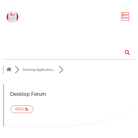
Community
Desktop Application...
Desktop Forum
RSS