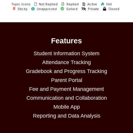
Topic Icons:
Not Replied
Replied
Active
Hot
Sticky
Unapproved
Solved
Private
Closed
Features
Student Information System
Attendance Tracking
Gradebook and Progress Tracking
Parent Portal
Fee and Payment Management
Communication and Collaboration
Mobile App
Reporting and Data Analysis