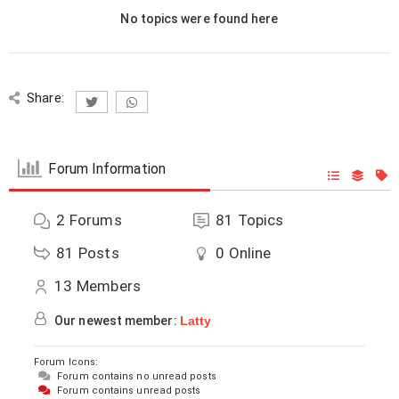
No topics were found here
Share:
Forum Information
2
Forums
81
Topics
81
Posts
0
Online
13
Members
Our newest member:
Latty
Forum Icons:
Forum contains no unread posts
Forum contains unread posts