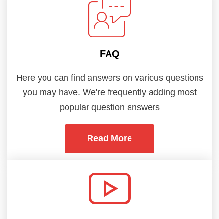
FAQ
Here you can find answers on various questions
you may have. We're frequently adding most
popular question answers
Read More