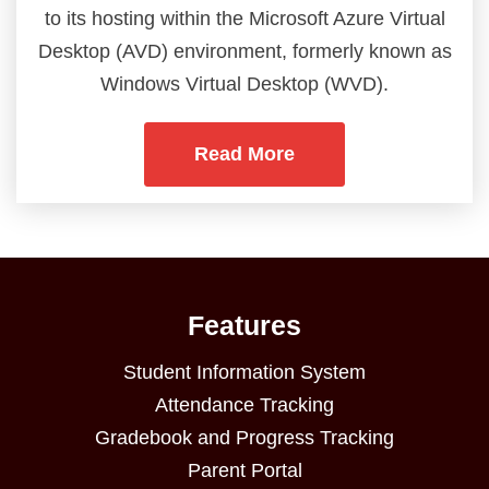
to its hosting within the Microsoft Azure Virtual
Desktop (AVD) environment, formerly known as
Windows Virtual Desktop (WVD).
Read More
Features
Student Information System
Attendance Tracking
Gradebook and Progress Tracking
Parent Portal