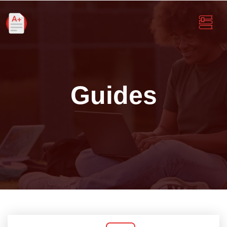
Guides