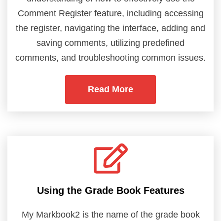
Comment Register feature, including accessing
the register, navigating the interface, adding and
saving comments, utilizing predefined
comments, and troubleshooting common issues.
Read More
Using the Grade Book Features
My Markbook2 is the name of the grade book