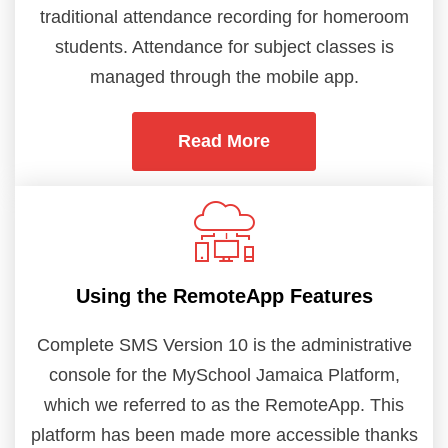
traditional attendance recording for homeroom
students. Attendance for subject classes is
managed through the mobile app.
Read More
Using the RemoteApp Features
Complete SMS Version 10 is the administrative
console for the MySchool Jamaica Platform,
which we referred to as the RemoteApp. This
platform has been made more accessible thanks