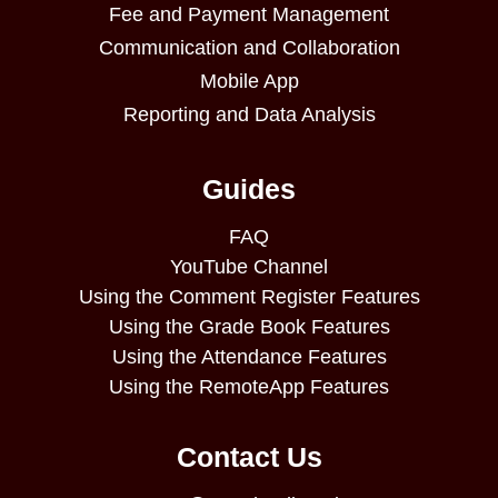
Fee and Payment Management
Communication and Collaboration
Mobile App
Reporting and Data Analysis
Guides
FAQ
YouTube Channel
Using the Comment Register Features
Using the Grade Book Features
Using the Attendance Features
Using the RemoteApp Features
Contact Us