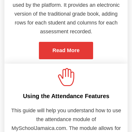
used by the platform. It provides an electronic
version of the traditional grade book, adding
rows for each student and columns for each
assessment recorded.
Read More
Using the Attendance Features
This guide will help you understand how to use
the attendance module of
MySchoolJamaica.com. The module allows for