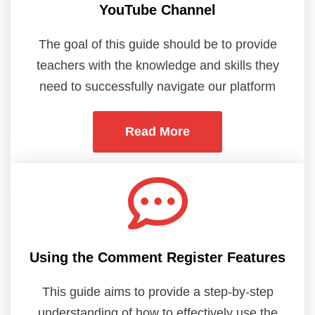
YouTube Channel
The goal of this guide should be to provide
teachers with the knowledge and skills they
need to successfully navigate our platform
Read More
Using the Comment Register Features
This guide aims to provide a step-by-step
understanding of how to effectively use the