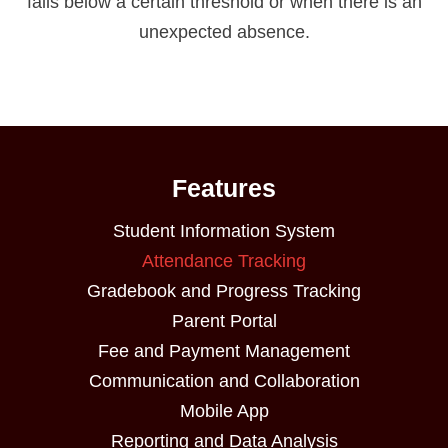
falls below a certain threshold or when there is an
unexpected absence.
Features
Student Information System
Attendance Tracking
Gradebook and Progress Tracking
Parent Portal
Fee and Payment Management
Communication and Collaboration
Mobile App
Reporting and Data Analysis