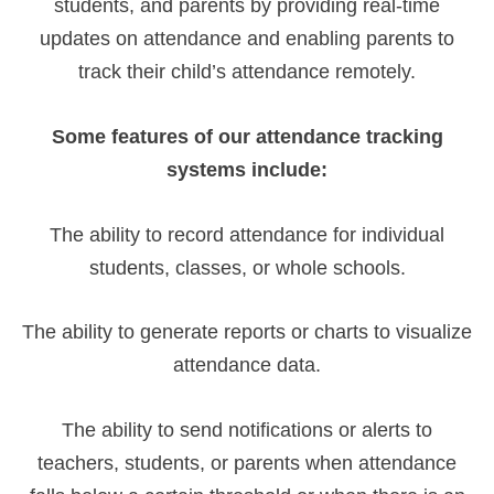
students, and parents by providing real-time
updates on attendance and enabling parents to
track their child’s attendance remotely.
Some features of our attendance tracking
systems include:
The ability to record attendance for individual
students, classes, or whole schools.
The ability to generate reports or charts to visualize
attendance data.
The ability to send notifications or alerts to
teachers, students, or parents when attendance