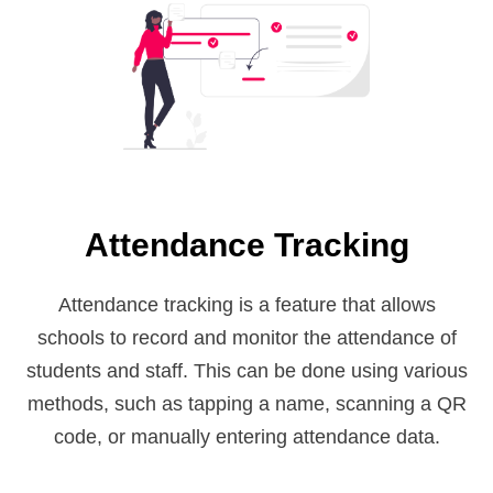
Attendance Tracking
Attendance tracking is a feature that allows
schools to record and monitor the attendance of
students and staff. This can be done using various
methods, such as tapping a name, scanning a QR
code, or manually entering attendance data.