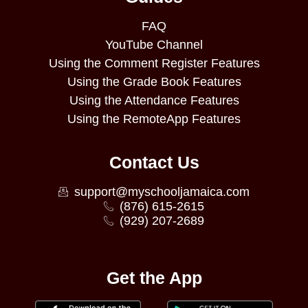
FAQ
YouTube Channel
Using the Comment Register Features
Using the Grade Book Features
Using the Attendance Features
Using the RemoteApp Features
Contact Us
support@myschooljamaica.com
(876) 615-2615
(929) 207-2689
Get the App