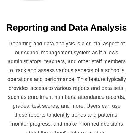
Reporting and Data Analysis
Reporting and data analysis is a crucial aspect of
our school management system as it allows
administrators, teachers, and other staff members
to track and assess various aspects of a school’s
operations and performance. This feature typically
provides access to various reports and data sets,
such as enrollment numbers, attendance records,
grades, test scores, and more. Users can use
these reports to identify trends and patterns,
monitor progress, and make informed decisions
about the school’s future direction.