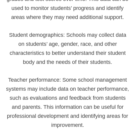
used to monitor students’ progress and identify
areas where they may need additional support.
Student demographics: Schools may collect data
on students’ age, gender, race, and other
characteristics to better understand their student
body and the needs of their students.
Teacher performance: Some school management
systems may include data on teacher performance,
such as evaluations and feedback from students
and parents. This information can be useful for
professional development and identifying areas for
improvement.