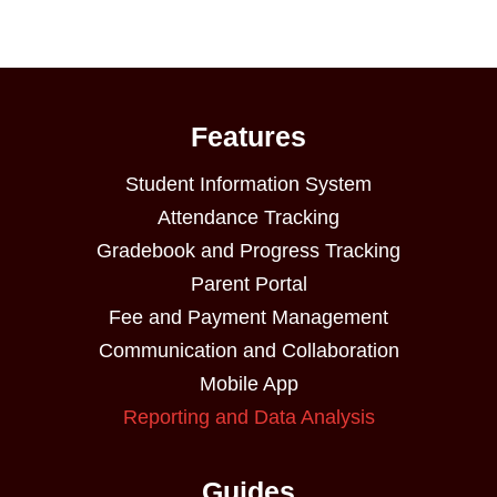
Features
Student Information System
Attendance Tracking
Gradebook and Progress Tracking
Parent Portal
Fee and Payment Management
Communication and Collaboration
Mobile App
Reporting and Data Analysis
Guides