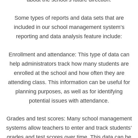
Some types of reports and data sets that are
included in our school management system’s
reporting and data analysis feature include:
Enrollment and attendance: This type of data can
help administrators track how many students are
enrolled at the school and how often they are
attending class. This information can be useful for
planning purposes, as well as for identifying
potential issues with attendance.
Grades and test scores: Many school management
systems allow teachers to enter and track students’
grades and test scores over time. This data can be