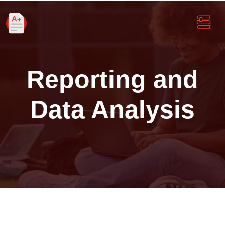
Reporting and
Data Analysis