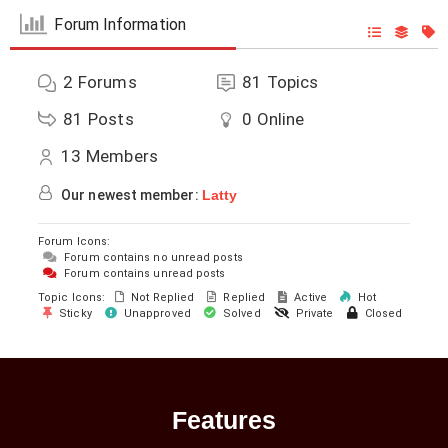
Forum Information
2
Forums
81
Topics
81
Posts
0
Online
13
Members
Our newest member:
Latty
Forum Icons:
Forum contains no unread posts
Forum contains unread posts
Topic Icons:
Not Replied
Replied
Active
Hot
Sticky
Unapproved
Solved
Private
Closed
Features