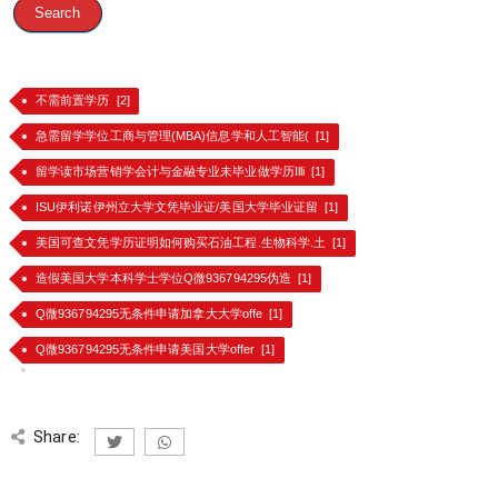
不需前置学历 [2]
急需留学学位工商与管理(MBA)信息学和人工智能( [1]
留学读市场营销学会计与金融专业未毕业做学历Illi [1]
ISU伊利诺伊州立大学文凭毕业证/美国大学毕业证留 [1]
美国可查文凭学历证明如何购买石油工程.生物科学.土 [1]
造假美国大学本科学士学位Q微936794295伪造 [1]
Q微936794295无条件申请加拿大大学offe [1]
Q微936794295无条件申请美国大学offer [1]
Share: