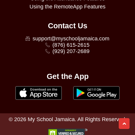
Using the RemoteApp Features
Contact Us
support@myschooljamaica.com
(876) 615-2615
(929) 207-2689
Get the App
©
2026
My School Jamaica. All Rights Reserved.