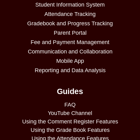
Student Information System
Attendance Tracking
Gradebook and Progress Tracking
Parent Portal
Fee and Payment Management
Communication and Collaboration
Mobile App
Reporting and Data Analysis
Guides
FAQ
YouTube Channel
Using the Comment Register Features
Using the Grade Book Features
Using the Attendance Features