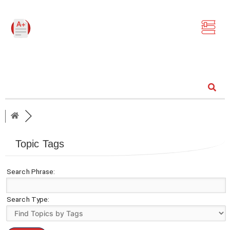
Community
Topic Tags
Search Phrase:
Search Type: