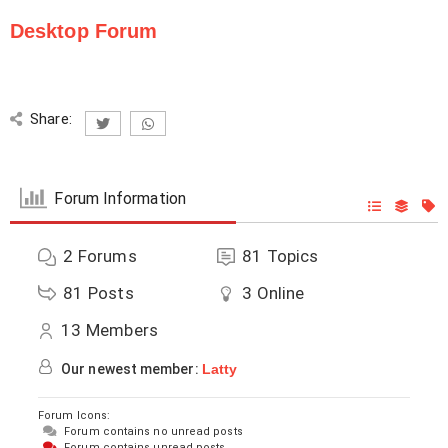
Desktop Forum
Share:
Forum Information
2
Forums
81
Topics
81
Posts
3
Online
13
Members
Our newest member:
Latty
Forum Icons:
Forum contains no unread posts
Forum contains unread posts