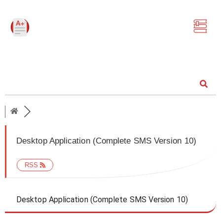
Community
Desktop Application (Complete SMS Version 10)
RSS
Desktop Application (Complete SMS Version 10)