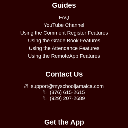
Guides
FAQ
YouTube Channel
Using the Comment Register Features
Using the Grade Book Features
Using the Attendance Features
Using the RemoteApp Features
Contact Us
support@myschooljamaica.com
(876) 615-2615
(929) 207-2689
Get the App