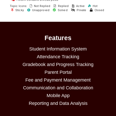
Topic Icons:
Not Replied
Replied
Active
Hot
Sticky
Unapproved
Solved
Private
Closed
Features
Student Information System
Attendance Tracking
Gradebook and Progress Tracking
Parent Portal
Fee and Payment Management
Communication and Collaboration
Mobile App
Reporting and Data Analysis